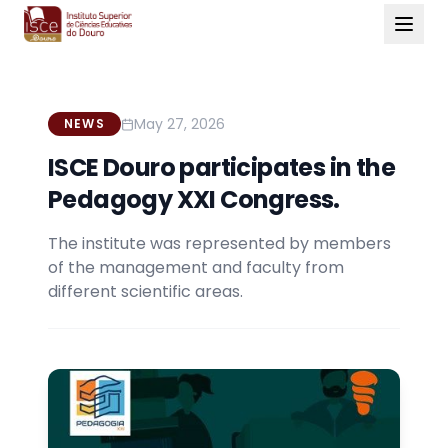
May 27, 2026
NEWS
ISCE Douro participates in the
Pedagogy XXI Congress.
The institute was represented by members
of the management and faculty from
different scientific areas.