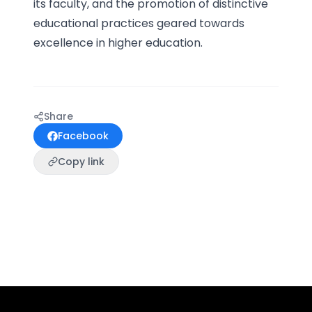
its faculty, and the promotion of distinctive
educational practices geared towards
excellence in higher education.
Share
Facebook
Copy link