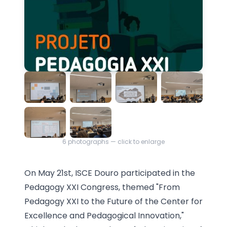
6
photographs — click to enlarge
On May 21st, ISCE Douro participated in the
Pedagogy XXI Congress, themed "From
Pedagogy XXI to the Future of the Center for
Excellence and Pedagogical Innovation,"