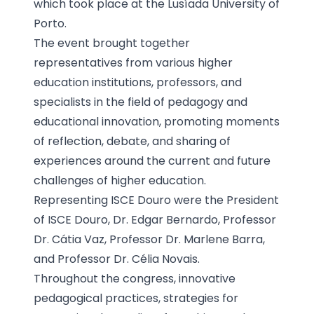
which took place at the Lusíada University of
Porto.
The event brought together
representatives from various higher
education institutions, professors, and
specialists in the field of pedagogy and
educational innovation, promoting moments
of reflection, debate, and sharing of
experiences around the current and future
challenges of higher education.
Representing ISCE Douro were the President
of ISCE Douro, Dr. Edgar Bernardo, Professor
Dr. Cátia Vaz, Professor Dr. Marlene Barra,
and Professor Dr. Célia Novais.
Throughout the congress, innovative
pedagogical practices, strategies for