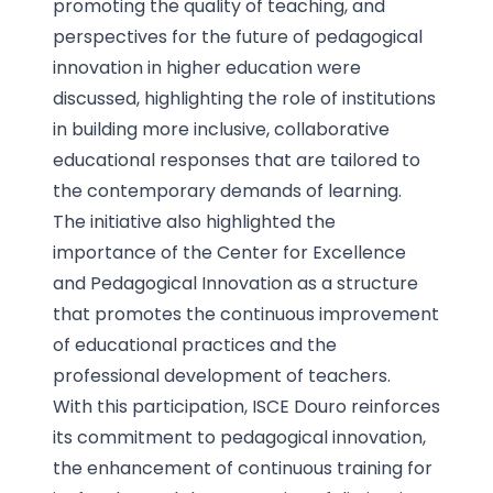
promoting the quality of teaching, and
perspectives for the future of pedagogical
innovation in higher education were
discussed, highlighting the role of institutions
in building more inclusive, collaborative
educational responses that are tailored to
the contemporary demands of learning.
The initiative also highlighted the
importance of the Center for Excellence
and Pedagogical Innovation as a structure
that promotes the continuous improvement
of educational practices and the
professional development of teachers.
With this participation, ISCE Douro reinforces
its commitment to pedagogical innovation,
the enhancement of continuous training for