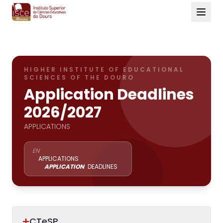
HIGHER INSTITUTE OF EDUCATIONAL
SCIENCES OF THE DOURO
Application Deadlines
2026/2027
APPLICATIONS
EN
APPLICATIONS
APPLICATION
DEADLINES
CTeSP