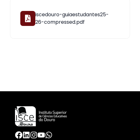
iscedouro-guiaestudantes25-
26-compressed.pdf