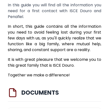
In this guide you will find all the information you
need for a first contact with ISCE Douro and
Penafiel.
In short, this guide contains all the information
you need to avoid feeling lost during your first
few days with us, as you'll quickly realize that we
function like a big family, where mutual help,
sharing, and constant support are a reality.
It is with great pleasure that we welcome you to
this great family that is ISCE Douro.
Together we make a difference!
DOCUMENTS