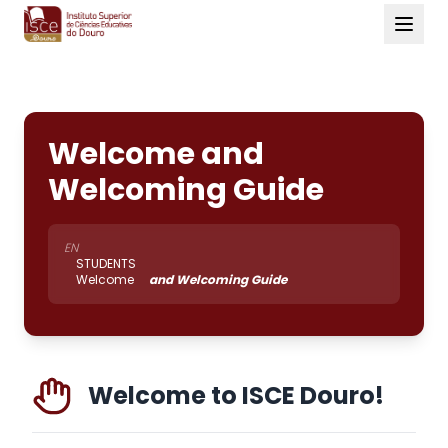
Welcome and
Welcoming Guide
EN
STUDENTS
Welcome
and Welcoming Guide
Welcome to ISCE Douro!