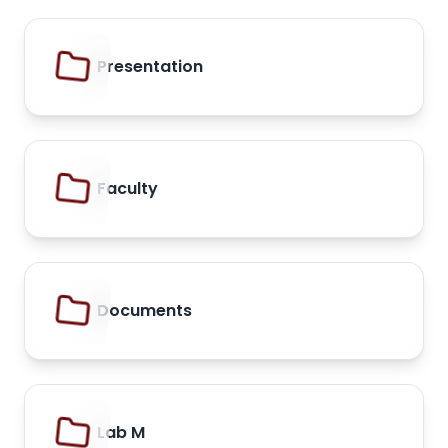
Presentation
Faculty
Documents
Lab M