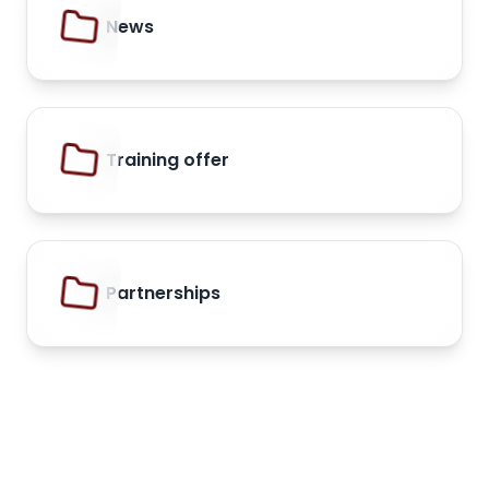
News
Training offer
Partnerships