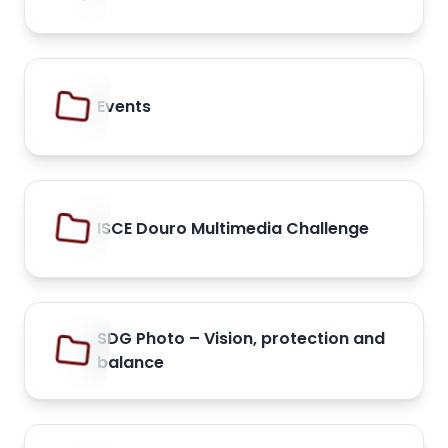
Events
ISCE Douro Multimedia Challenge
SDG Photo – Vision, protection and
balance