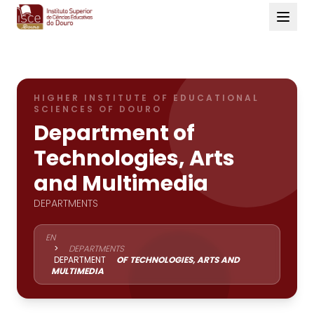
HIGHER INSTITUTE OF EDUCATIONAL
SCIENCES OF DOURO
Department of
Technologies, Arts
and Multimedia
DEPARTMENTS
EN
>
DEPARTMENTS
DEPARTMENT
OF TECHNOLOGIES, ARTS AND
MULTIMEDIA