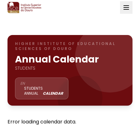
HIGHER INSTITUTE OF EDUCATIONAL
SCIENCES OF DOURO
Annual Calendar
STUDENTS
EN
STUDENTS
ANNUAL
CALENDAR
Error loading calendar data.