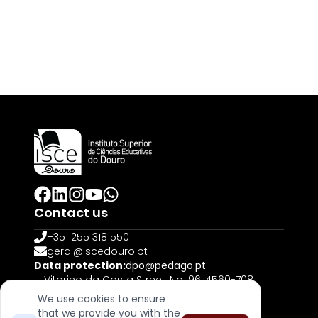
Contact us
+351 255 318 550
geral@iscedouro.pt
Data protection:
dpo@pedago.pt
Vitorino da Costa Street, No. 96, 4560-708
Penafiel | PORTUGAL
We use cookies to ensure
that we provide you with the